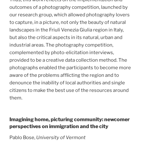
outcomes of a photography competition, launched by
our research group, which allowed photography lovers
to capture, in a picture, not only the beauty of natural
landscapes in the Friuli Venezia Giulia region in Italy,
but also the critical aspects in its natural, urban and
industrial areas. The photography competition,
complemented by photo-elicitation interviews,
provided to be a creative data collection method. The
photographs enabled the participants to become more
aware of the problems afflicting the region and to
denounce the inability of local authorities and single
citizens to make the best use of the resources around
them.
Imagining home, picturing community: newcomer
perspectives on immigration and the city
Pablo Bose,
University of Vermont