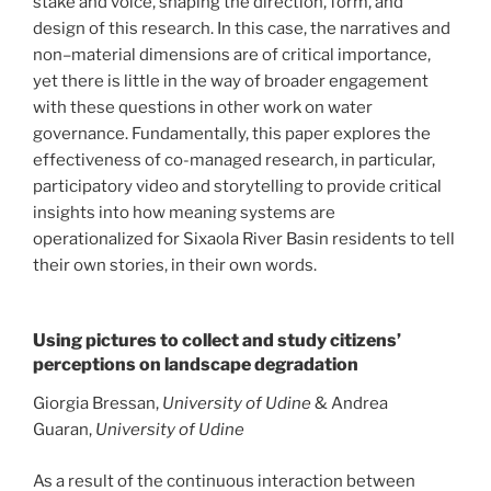
stake and voice, shaping the direction, form, and
design of this research. In this case, the narratives and
non–material dimensions are of critical importance,
yet there is little in the way of broader engagement
with these questions in other work on water
governance. Fundamentally, this paper explores the
effectiveness of co-managed research, in particular,
participatory video and storytelling to provide critical
insights into how meaning systems are
operationalized for Sixaola River Basin residents to tell
their own stories, in their own words.
Using pictures to collect and study citizens’
perceptions on landscape degradation
Giorgia Bressan,
University of Udine
& Andrea
Guaran,
University of Udine
As a result of the continuous interaction between