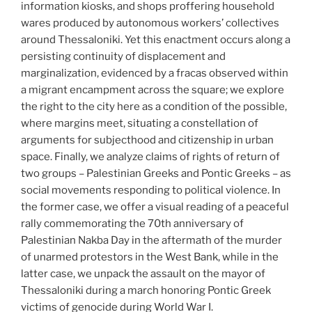
information kiosks, and shops proffering household
wares produced by autonomous workers’ collectives
around Thessaloniki. Yet this enactment occurs along a
persisting continuity of displacement and
marginalization, evidenced by a fracas observed within
a migrant encampment across the square; we explore
the right to the city here as a condition of the possible,
where margins meet, situating a constellation of
arguments for subjecthood and citizenship in urban
space. Finally, we analyze claims of rights of return of
two groups – Palestinian Greeks and Pontic Greeks – as
social movements responding to political violence. In
the former case, we offer a visual reading of a peaceful
rally commemorating the 70th anniversary of
Palestinian Nakba Day in the aftermath of the murder
of unarmed protestors in the West Bank, while in the
latter case, we unpack the assault on the mayor of
Thessaloniki during a march honoring Pontic Greek
victims of genocide during World War I.