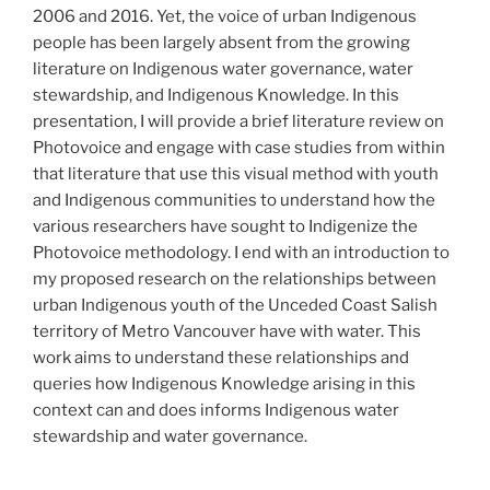
2006 and 2016. Yet, the voice of urban Indigenous
people has been largely absent from the growing
literature on Indigenous water governance, water
stewardship, and Indigenous Knowledge. In this
presentation, I will provide a brief literature review on
Photovoice and engage with case studies from within
that literature that use this visual method with youth
and Indigenous communities to understand how the
various researchers have sought to Indigenize the
Photovoice methodology. I end with an introduction to
my proposed research on the relationships between
urban Indigenous youth of the Unceded Coast Salish
territory of Metro Vancouver have with water. This
work aims to understand these relationships and
queries how Indigenous Knowledge arising in this
context can and does informs Indigenous water
stewardship and water governance.