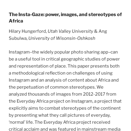
The Insta-Gaze: power, images, and stereotypes of
Africa
Hilary Hungerford,
Utah Valley University
& Ang
Subulwa,
University of Wisonsin-Oshkosh
Instagram–the widely popular photo sharing app–can
be a useful tool in critical geographic studies of power
and representation of place. This paper presents both
a methodological reflection on challenges of using
Instagram and an analysis of content about Africa and
the perpetuation of common stereotypes. We
analyzed thousands of images from 2012-2017 from
the Everyday Africa project on Instagram, a project that
explicitly aims to combat stereotypes of the continent
by presenting what they call pictures of everyday,
‘normal’ life. The Everyday Africa project received
critical acclaim and was featured in mainstream media