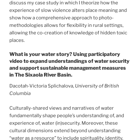
discuss my case study in which I theorize how the
experience of slow violence alters place meaning and
show how a comprehensive approach to photo-
methodologies allows for flexibility in rural settings,
allowing the co-creation of knowledge of hidden toxic
places.
What is your water story? Using participatory
video to expand understandings of water security
and support sustainable management measures
in The Sixaola River Basin.
Dacotah-Victoria Splichalova,
University of British
Columbia
Culturally-shared views and narratives of water
fundamentally shape people’s understanding of, and
experience of, water (in)security. Moreover, these
cultural dimensions extend beyond understanding
“water as a resource” to include spirituality, identity,