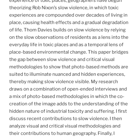
experience of toxic places, geographers have begun
theorizing Rob Nixon’s slow violence, in which toxic
experiences are compounded over decades of living in
place, causing health effects and a gradual degradation
of life. Thom Davies builds on slow violence by relying
on the slow observations of residents as a lens into the
everyday life in toxic places and as a temporal lens of
place-based environmental change. This paper bridges
the gap between slow violence and critical visual
methodologies to show that photo-based methods are
suited to illuminate nuanced and hidden experiences,
thereby making slow violence visible. My research
draws on a combination of open-ended interviews and
a mix of photo-based methodologies in which the co-
creation of the image adds to the understanding of the
hidden nature of industrial toxicity and suffering. I first
discuss recent contributions to slow violence. I then
analyze visual and critical visual methodologies and
their contributions to human geography. Finally, I