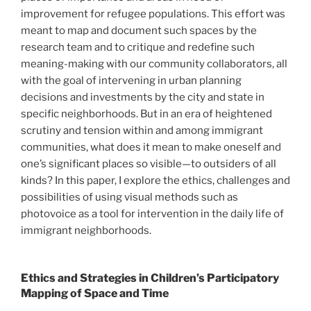
improvement for refugee populations. This effort was
meant to map and document such spaces by the
research team and to critique and redefine such
meaning-making with our community collaborators, all
with the goal of intervening in urban planning
decisions and investments by the city and state in
specific neighborhoods. But in an era of heightened
scrutiny and tension within and among immigrant
communities, what does it mean to make oneself and
one’s significant places so visible—to outsiders of all
kinds? In this paper, I explore the ethics, challenges and
possibilities of using visual methods such as
photovoice as a tool for intervention in the daily life of
immigrant neighborhoods.
Ethics and Strategies in Children’s Participatory
Mapping of Space and Time