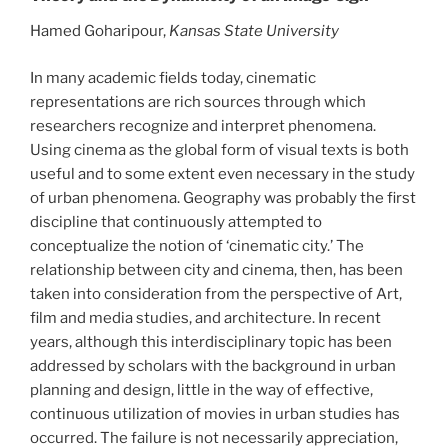
Hamed Goharipour,
Kansas State University
In many academic fields today, cinematic
representations are rich sources through which
researchers recognize and interpret phenomena.
Using cinema as the global form of visual texts is both
useful and to some extent even necessary in the study
of urban phenomena. Geography was probably the first
discipline that continuously attempted to
conceptualize the notion of ‘cinematic city.’ The
relationship between city and cinema, then, has been
taken into consideration from the perspective of Art,
film and media studies, and architecture. In recent
years, although this interdisciplinary topic has been
addressed by scholars with the background in urban
planning and design, little in the way of effective,
continuous utilization of movies in urban studies has
occurred. The failure is not necessarily appreciation,