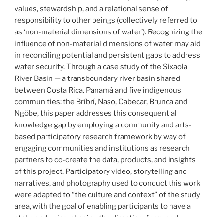
values, stewardship, and a relational sense of
responsibility to other beings (collectively referred to
as ‘non-material dimensions of water’). Recognizing the
influence of non-material dimensions of water may aid
in reconciling potential and persistent gaps to address
water security. Through a case study of the Sixaola
River Basin — a transboundary river basin shared
between Costa Rica, Panamá and five indigenous
communities: the Bríbrí, Naso, Cabecar, Brunca and
Ngöbe, this paper addresses this consequential
knowledge gap by employing a community and arts-
based participatory research framework by way of
engaging communities and institutions as research
partners to co-create the data, products, and insights
of this project. Participatory video, storytelling and
narratives, and photography used to conduct this work
were adapted to “the culture and context” of the study
area, with the goal of enabling participants to have a