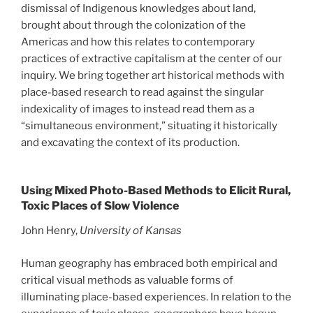
dismissal of Indigenous knowledges about land,
brought about through the colonization of the
Americas and how this relates to contemporary
practices of extractive capitalism at the center of our
inquiry. We bring together art historical methods with
place-based research to read against the singular
indexicality of images to instead read them as a
“simultaneous environment,” situating it historically
and excavating the context of its production.
Using Mixed Photo-Based Methods to Elicit Rural,
Toxic Places of Slow Violence
John Henry,
University of Kansas
Human geography has embraced both empirical and
critical visual methods as valuable forms of
illuminating place-based experiences. In relation to the