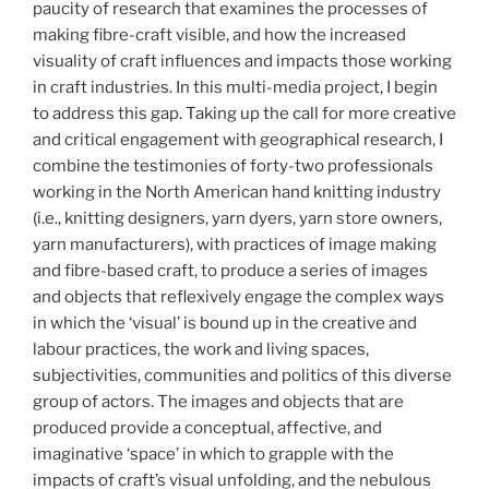
paucity of research that examines the processes of
making fibre-craft visible, and how the increased
visuality of craft influences and impacts those working
in craft industries. In this multi-media project, I begin
to address this gap. Taking up the call for more creative
and critical engagement with geographical research, I
combine the testimonies of forty-two professionals
working in the North American hand knitting industry
(i.e., knitting designers, yarn dyers, yarn store owners,
yarn manufacturers), with practices of image making
and fibre-based craft, to produce a series of images
and objects that reflexively engage the complex ways
in which the ‘visual’ is bound up in the creative and
labour practices, the work and living spaces,
subjectivities, communities and politics of this diverse
group of actors. The images and objects that are
produced provide a conceptual, affective, and
imaginative ‘space’ in which to grapple with the
impacts of craft’s visual unfolding, and the nebulous