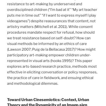
resistance to art-making by underserved and
overdisciplined children (“I’m bad at it” “My art teacher
puts me in time out” “if I want to express myself I play
videogames”) despite reassurances that content, not
artistry matters (Mitchell et al. 2011). While consent
procedures mandate respect for refusal, how should
we treat resistance based on self-doubt? How can
visual methods be informed by an ethics of care
(Lawson 2007; Puig de la Bellacasa 2017)? How might
participatory art-making empower children under-
represented in visual arts (hooks 1995)? This paper
explores arts-based research practice, methods most
effective in eliciting conversation or policy responses,
the practice of care in fieldwork, and ensuing ethical
and methodological dilemmas.
Toward Urban Cinesemiotics: Context, Urban
Theory and the Dynamicity of an Image-sign