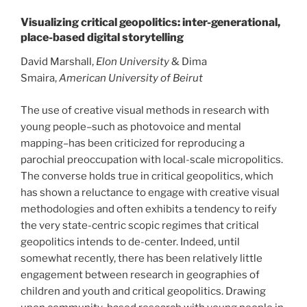
Visualizing critical geopolitics: inter-generational,
place-based digital storytelling
David Marshall,
Elon University
& Dima
Smaira,
American University of Beirut
The use of creative visual methods in research with
young people–such as photovoice and mental
mapping–has been criticized for reproducing a
parochial preoccupation with local-scale micropolitics.
The converse holds true in critical geopolitics, which
has shown a reluctance to engage with creative visual
methodologies and often exhibits a tendency to reify
the very state-centric scopic regimes that critical
geopolitics intends to de-center. Indeed, until
somewhat recently, there has been relatively little
engagement between research in geographies of
children and youth and critical geopolitics. Drawing