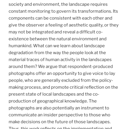
society and environment, the landscape requires
constant monitoring to govern its transformations. Its
components can be consistent with each other and
give the observer a feeling of aesthetic quality, or they
may not be integrated and reveal a difficult co-
existence between the natural environment and
humankind. What can we learn about landscape
degradation from the way the people look at the
material traces of human activity in the landscapes
around them? We argue that respondent-produced
photographs offer an opportunity to give voice to lay
people, who are generally excluded from the policy-
making process, and promote critical reflection on the
present state of local landscapes and the co-
production of geographical knowledge. The
photographs are also potentially an instrument to
communicate an insider perspective to those who
make decisions on the future of those landscapes.
Thus, this work reflects on the implementation and