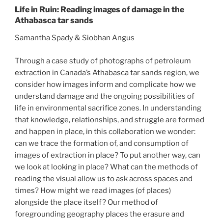
Life in Ruin: Reading images of damage in the
Athabasca tar sands
Samantha Spady & Siobhan Angus
Through a case study of photographs of petroleum
extraction in Canada’s Athabasca tar sands region, we
consider how images inform and complicate how we
understand damage and the ongoing possibilities of
life in environmental sacrifice zones. In understanding
that knowledge, relationships, and struggle are formed
and happen in place, in this collaboration we wonder:
can we trace the formation of, and consumption of
images of extraction in place? To put another way, can
we look at looking in place? What can the methods of
reading the visual allow us to ask across spaces and
times? How might we read images (of places)
alongside the place itself? Our method of
foregrounding geography places the erasure and