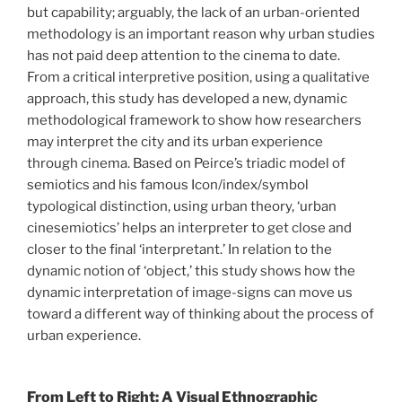
but capability; arguably, the lack of an urban-oriented
methodology is an important reason why urban studies
has not paid deep attention to the cinema to date.
From a critical interpretive position, using a qualitative
approach, this study has developed a new, dynamic
methodological framework to show how researchers
may interpret the city and its urban experience
through cinema. Based on Peirce’s triadic model of
semiotics and his famous Icon/index/symbol
typological distinction, using urban theory, ‘urban
cinesemiotics’ helps an interpreter to get close and
closer to the final ‘interpretant.’ In relation to the
dynamic notion of ‘object,’ this study shows how the
dynamic interpretation of image-signs can move us
toward a different way of thinking about the process of
urban experience.
From Left to Right: A Visual Ethnographic