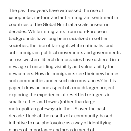
The past few years have witnessed the rise of
xenophobic rhetoric and anti-immigrant sentiment in
countries of the Global North at a scale unseen in
decades. While immigrants from non-European
backgrounds have long been racialized in settler
societies, the rise of far-right, white nationalist and
anti-immigrant political movements and governments
across western liberal democracies have ushered in a
new age of unsettling visibility and vulnerability for
newcomers. How do immigrants see their new homes
and communities under such circumstances? In this
paper, I draw on one aspect of a much larger project
exploring the experience of resettled refugees in
smaller cities and towns (rather than large
metropolitan gateways) in the US over the past
decade. I look at the results of a community-based
initiative to use photovoice as a way of identifying
places of importance and areas in need of