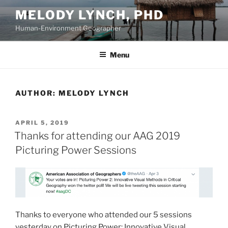
Skip
MELODY LYNCH, PHD
to
Human-Environment Geographer
content
Menu
AUTHOR:
MELODY LYNCH
POSTED
APRIL 5, 2019
ON
Thanks for attending our AAG 2019
Picturing Power Sessions
Thanks to everyone who attended our 5 sessions
yesterday on Picturing Power: Innovative Visual