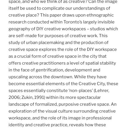
space, and who we think of as creative? Can the image
itself be used to complicate our understandings of
creative place? This paper draws upon ethnographic
research conducted within Toronto’s largely invisible
geography of DIY creative workspaces – studios which
are self-made for purposes of creative work. This
study of urban placemaking and the production of
creative space explores the role of the DIY workspace
as a crucial form of creative space in the city that
offers creative practitioners a level of spatial stability
in the face of gentrification, development and
upscaling across the downtown. While they have
become essential elements of the Creative City, these
spaces essentially constitute ‘non-places’ (Lehrer,
2006; Zukin, 1991) within its more spectacular
landscape of formalized, purposive creative space. An
exploration of the visual culture surrounding creative
workspace, and the role of its image in professional
identity and creative practice, reveals how these