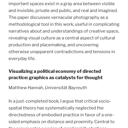
important spaces exist in a gray area between visible
and invisible, private and public, and real and imagined.
The paper discusses vernacular photography as a
methodological tool in this work, useful in complicating
narratives about and understandings of creative space,
revealing visual culture as a central aspect of cultural
production and placemaking, and uncovering
otherwise unapparent contradictions and tensions in
everyday life.
Visualizing a political economy of directed
practice: graphics as catalysts for thought
Matthew Hannah,
Universität Bayreuth
In a just-completed book, I argue that critical socio-
spatial theory has systematically neglected the
directedness of embodied practice in favor of a one-
sided emphasis on distance and proximity. Central to