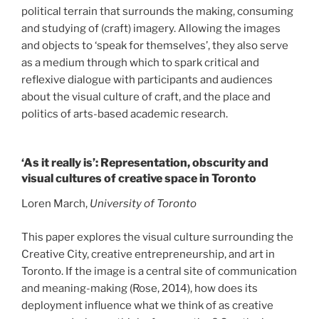
political terrain that surrounds the making, consuming
and studying of (craft) imagery. Allowing the images
and objects to ‘speak for themselves’, they also serve
as a medium through which to spark critical and
reflexive dialogue with participants and audiences
about the visual culture of craft, and the place and
politics of arts-based academic research.
‘As it really is’: Representation, obscurity and
visual cultures of creative space in Toronto
Loren March,
University of Toronto
This paper explores the visual culture surrounding the
Creative City, creative entrepreneurship, and art in
Toronto. If the image is a central site of communication
and meaning-making (Rose, 2014), how does its
deployment influence what we think of as creative