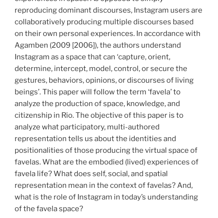
reproducing dominant discourses, Instagram users are
collaboratively producing multiple discourses based
on their own personal experiences. In accordance with
Agamben (2009 [2006]), the authors understand
Instagram as a space that can ‘capture, orient,
determine, intercept, model, control, or secure the
gestures, behaviors, opinions, or discourses of living
beings’. This paper will follow the term ‘favela’ to
analyze the production of space, knowledge, and
citizenship in Rio. The objective of this paper is to
analyze what participatory, multi-authored
representation tells us about the identities and
positionalities of those producing the virtual space of
favelas. What are the embodied (lived) experiences of
favela life? What does self, social, and spatial
representation mean in the context of favelas? And,
what is the role of Instagram in today’s understanding
of the favela space?