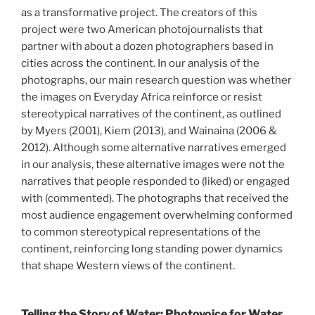
as a transformative project. The creators of this
project were two American photojournalists that
partner with about a dozen photographers based in
cities across the continent. In our analysis of the
photographs, our main research question was whether
the images on Everyday Africa reinforce or resist
stereotypical narratives of the continent, as outlined
by Myers (2001), Kiem (2013), and Wainaina (2006 &
2012). Although some alternative narratives emerged
in our analysis, these alternative images were not the
narratives that people responded to (liked) or engaged
with (commented). The photographs that received the
most audience engagement overwhelming conformed
to common stereotypical representations of the
continent, reinforcing long standing power dynamics
that shape Western views of the continent.
Telling the Story of Water: Photovoice for Water