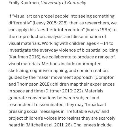
Emily Kaufman,
University of Kentucky
If “visual art can propel people into seeing something
differently” (Leavy 2015: 228), then as researchers, we
can apply this “aesthetic intervention” (hooks 1995) to
the co-production, analysis, and dissemination of
visual materials. Working with children ages 4—14 to
investigate the everyday violence of biospatial policing
(Kaufman 2016), we collaborate to produce a range of
visual materials. Methods include unprompted
sketching, cognitive mapping, and comic-creation,
guided by the ‘maker movement approach’ (Compton
and Thompson 2018); children map their experiences
in space and time (Dittmer 2010: 222). Materials
generate conversations between subject and
researcher; if disseminated, they may “broadcast
pressing social messages in irrefutable ways,” and
project children’s voices into realms they are scarcely
heard in (Mitchell et al. 2011: 26). Challenges include