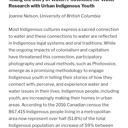
Research with Urban Indigenous Youth
Joanne Nelson,
University of British Columbia
Most Indigenous cultures express a sacred connection
to water and these connections to water are reflected
in Indigenous legal systems and oral traditions. While
the ongoing impacts of colonialism and capitalism
have threatened this connection, participatory
photography and visual methods, such as Photovoice,
emerge as a promising methodology to engage
Indigenous youth in telling their stories of how they
connect with, perceive, and experience water and
water issues in their lives. Indigenous people, including
youth, are increasingly making their homes in urban
areas. According to the 2016 Canadian census the
867,415 Indigenous people living in a metropolitan
area now represent over half (51.8%) of the total
Indigenous population: an increase of 59% between