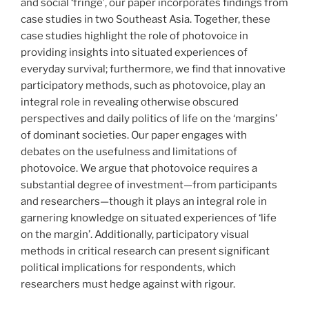
and social ‘fringe’, our paper incorporates findings from
case studies in two Southeast Asia. Together, these
case studies highlight the role of photovoice in
providing insights into situated experiences of
everyday survival; furthermore, we find that innovative
participatory methods, such as photovoice, play an
integral role in revealing otherwise obscured
perspectives and daily politics of life on the ‘margins’
of dominant societies. Our paper engages with
debates on the usefulness and limitations of
photovoice. We argue that photovoice requires a
substantial degree of investment—from participants
and researchers—though it plays an integral role in
garnering knowledge on situated experiences of ‘life
on the margin’. Additionally, participatory visual
methods in critical research can present significant
political implications for respondents, which
researchers must hedge against with rigour.