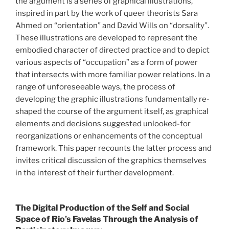
the argument is a series of graphical illustrations,
inspired in part by the work of queer theorists Sara
Ahmed on “orientation” and David Wills on “dorsality”.
These illustrations are developed to represent the
embodied character of directed practice and to depict
various aspects of “occupation” as a form of power
that intersects with more familiar power relations. In a
range of unforeseeable ways, the process of
developing the graphic illustrations fundamentally re-
shaped the course of the argument itself, as graphical
elements and decisions suggested unlooked-for
reorganizations or enhancements of the conceptual
framework. This paper recounts the latter process and
invites critical discussion of the graphics themselves
in the interest of their further development.
The Digital Production of the Self and Social
Space of Rio’s Favelas Through the Analysis of