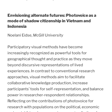
Envisioning alternate futures: Photovoice as a
mode of shadow citizenship in Vietnam and
Indonesia
Noelani Eidse,
McGill University
Participatory visual methods have become
increasingly recognized as powerful tools for
geographical thought and practice as they move
beyond discursive representations of lived
experiences. In contrast to conventional research
approaches, visual methods aim to facilitate
collaborative knowledge production, increase
participants’ tools for self-representation, and balance
power in researcher-respondent relationships.
Reflecting on the contributions of photovoice for
research with populations on the political, economic