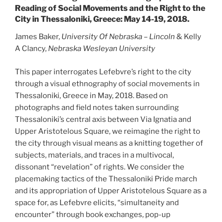
Reading of Social Movements and the Right to the
City in Thessaloniki, Greece: May 14-19, 2018.
James Baker,
University Of Nebraska – Lincoln
& Kelly
A Clancy,
Nebraska Wesleyan University
This paper interrogates Lefebvre’s right to the city
through a visual ethnography of social movements in
Thessaloniki, Greece in May, 2018. Based on
photographs and field notes taken surrounding
Thessaloniki’s central axis between Via Ignatia and
Upper Aristotelous Square, we reimagine the right to
the city through visual means as a knitting together of
subjects, materials, and traces in a multivocal,
dissonant “revelation” of rights. We consider the
placemaking tactics of the Thessaloniki Pride march
and its appropriation of Upper Aristotelous Square as a
space for, as Lefebvre elicits, “simultaneity and
encounter” through book exchanges, pop-up