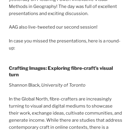
Methods in Geography! The day was full of excellent
presentations and exciting discussion.
AAG also live-tweeted our second session!
In case you missed the presentations, here is a round-
up:
Crafting Images: Exploring fibre-craft’s visual
turn
Shannon Black,
University of Toronto
In the Global North, fibre-crafters are increasingly
turning to visual and digital mediums to showcase
their work, exchange ideas, cultivate communities, and
generate income. While there are studies that address
contemporary craft in online contexts, there is a