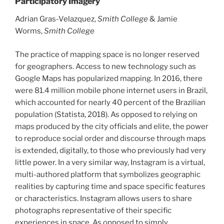
Participatory Imagery
Adrian Gras-Velazquez,
Smith College
& Jamie
Worms,
Smith College
The practice of mapping space is no longer reserved
for geographers. Access to new technology such as
Google Maps has popularized mapping. In 2016, there
were 81.4 million mobile phone internet users in Brazil,
which accounted for nearly 40 percent of the Brazilian
population (Statista, 2018). As opposed to relying on
maps produced by the city officials and elite, the power
to reproduce social order and discourse through maps
is extended, digitally, to those who previously had very
little power. In a very similar way, Instagram is a virtual,
multi-authored platform that symbolizes geographic
realities by capturing time and space specific features
or characteristics. Instagram allows users to share
photographs representative of their specific
experiences in space. As opposed to simply