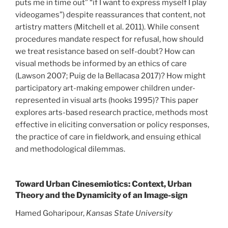
puts me in time out” “if I want to express myself I play
videogames”) despite reassurances that content, not
artistry matters (Mitchell et al. 2011). While consent
procedures mandate respect for refusal, how should
we treat resistance based on self-doubt? How can
visual methods be informed by an ethics of care
(Lawson 2007; Puig de la Bellacasa 2017)? How might
participatory art-making empower children under-
represented in visual arts (hooks 1995)? This paper
explores arts-based research practice, methods most
effective in eliciting conversation or policy responses,
the practice of care in fieldwork, and ensuing ethical
and methodological dilemmas.
Toward Urban Cinesemiotics: Context, Urban
Theory and the Dynamicity of an Image-sign
Hamed Goharipour,
Kansas State University