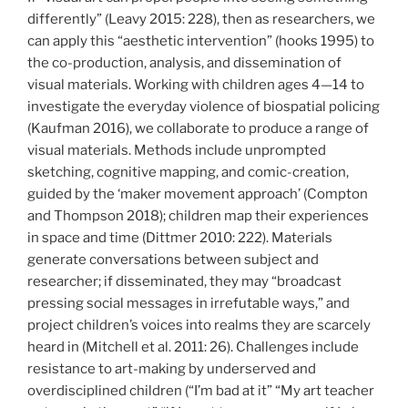
differently” (Leavy 2015: 228), then as researchers, we
can apply this “aesthetic intervention” (hooks 1995) to
the co-production, analysis, and dissemination of
visual materials. Working with children ages 4—14 to
investigate the everyday violence of biospatial policing
(Kaufman 2016), we collaborate to produce a range of
visual materials. Methods include unprompted
sketching, cognitive mapping, and comic-creation,
guided by the ‘maker movement approach’ (Compton
and Thompson 2018); children map their experiences
in space and time (Dittmer 2010: 222). Materials
generate conversations between subject and
researcher; if disseminated, they may “broadcast
pressing social messages in irrefutable ways,” and
project children’s voices into realms they are scarcely
heard in (Mitchell et al. 2011: 26). Challenges include
resistance to art-making by underserved and
overdisciplined children (“I’m bad at it” “My art teacher