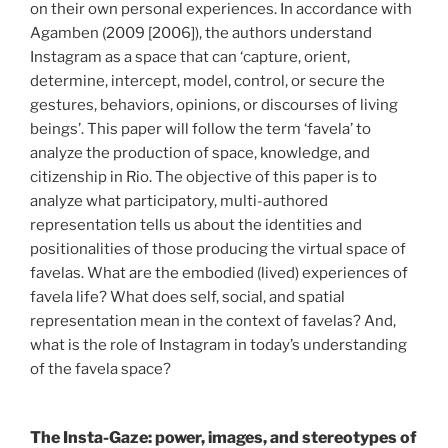
on their own personal experiences. In accordance with
Agamben (2009 [2006]), the authors understand
Instagram as a space that can ‘capture, orient,
determine, intercept, model, control, or secure the
gestures, behaviors, opinions, or discourses of living
beings’. This paper will follow the term ‘favela’ to
analyze the production of space, knowledge, and
citizenship in Rio. The objective of this paper is to
analyze what participatory, multi-authored
representation tells us about the identities and
positionalities of those producing the virtual space of
favelas. What are the embodied (lived) experiences of
favela life? What does self, social, and spatial
representation mean in the context of favelas? And,
what is the role of Instagram in today’s understanding
of the favela space?
The Insta-Gaze: power, images, and stereotypes of