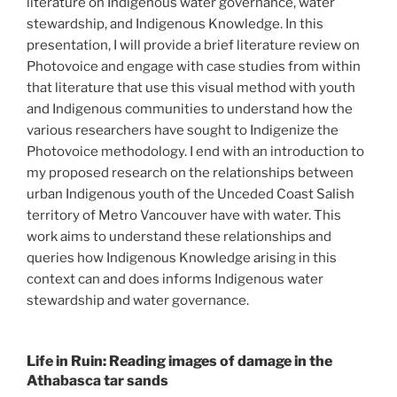
literature on Indigenous water governance, water
stewardship, and Indigenous Knowledge. In this
presentation, I will provide a brief literature review on
Photovoice and engage with case studies from within
that literature that use this visual method with youth
and Indigenous communities to understand how the
various researchers have sought to Indigenize the
Photovoice methodology. I end with an introduction to
my proposed research on the relationships between
urban Indigenous youth of the Unceded Coast Salish
territory of Metro Vancouver have with water. This
work aims to understand these relationships and
queries how Indigenous Knowledge arising in this
context can and does informs Indigenous water
stewardship and water governance.
Life in Ruin: Reading images of damage in the
Athabasca tar sands