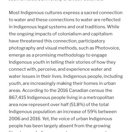
Most Indigenous cultures express a sacred connection
to water and these connections to water are reflected
in Indigenous legal systems and oral traditions. While
the ongoing impacts of colonialism and capitalism
have threatened this connection, participatory
photography and visual methods, such as Photovoice,
emerge as a promising methodology to engage
Indigenous youth in telling their stories of how they
connect with, perceive, and experience water and
water issues in their lives. Indigenous people, including
youth, are increasingly making their homes in urban
areas. According to the 2016 Canadian census the
867,415 Indigenous people living in a metropolitan
area now represent over half (51.8%) of the total
Indigenous population: an increase of 59% between
2006 and 2016. Yet, the voice of urban Indigenous
people has been largely absent from the growing