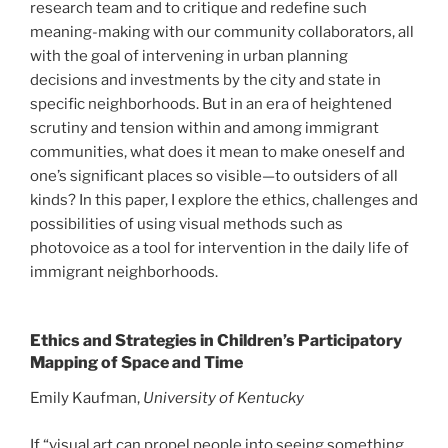
research team and to critique and redefine such
meaning-making with our community collaborators, all
with the goal of intervening in urban planning
decisions and investments by the city and state in
specific neighborhoods. But in an era of heightened
scrutiny and tension within and among immigrant
communities, what does it mean to make oneself and
one’s significant places so visible—to outsiders of all
kinds? In this paper, I explore the ethics, challenges and
possibilities of using visual methods such as
photovoice as a tool for intervention in the daily life of
immigrant neighborhoods.
Ethics and Strategies in Children’s Participatory
Mapping of Space and Time
Emily Kaufman,
University of Kentucky
If “visual art can propel people into seeing something