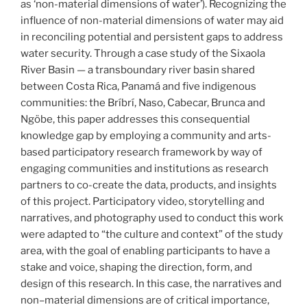
as ‘non-material dimensions of water’). Recognizing the
influence of non-material dimensions of water may aid
in reconciling potential and persistent gaps to address
water security. Through a case study of the Sixaola
River Basin — a transboundary river basin shared
between Costa Rica, Panamá and five indigenous
communities: the Bríbrí, Naso, Cabecar, Brunca and
Ngöbe, this paper addresses this consequential
knowledge gap by employing a community and arts-
based participatory research framework by way of
engaging communities and institutions as research
partners to co-create the data, products, and insights
of this project. Participatory video, storytelling and
narratives, and photography used to conduct this work
were adapted to “the culture and context” of the study
area, with the goal of enabling participants to have a
stake and voice, shaping the direction, form, and
design of this research. In this case, the narratives and
non–material dimensions are of critical importance,