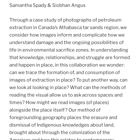
Samantha Spady & Siobhan Angus
Through a case study of photographs of petroleum
extraction in Canada’s Athabasca tar sands region, we
consider how images inform and complicate how we
understand damage and the ongoing possibilities of
life in environmental sacrifice zones. In understanding
that knowledge, relationships, and struggle are formed
and happen in place, in this collaboration we wonder:
can we trace the formation of, and consumption of
images of extraction in place? To put another way, can
we look at looking in place? What can the methods of
reading the visual allow us to ask across spaces and
times? How might we read images (of places)
alongside the place itself? Our method of
foregrounding geography places the erasure and
dismissal of Indigenous knowledges about land,
brought about through the colonization of the
Americas and how this relates to contemporary