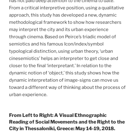
has not paid deep attention to the cinema to date.
From a critical interpretive position, using a qualitative
approach, this study has developed a new, dynamic
methodological framework to show how researchers
may interpret the city and its urban experience
through cinema. Based on Peirce’s triadic model of
semiotics and his famous Icon/index/symbol
typological distinction, using urban theory, ‘urban
cinesemiotics’ helps an interpreter to get close and
closer to the final ‘interpretant.’ In relation to the
dynamic notion of ‘object,’ this study shows how the
dynamic interpretation of image-signs can move us
toward a different way of thinking about the process of
urban experience.
From Left to Right: A Visual Ethnographic
Reading of Social Movements and the Right to the
City in Thessaloniki, Greece: May 14-19, 2018.