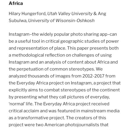
Africa
Hilary Hungerford,
Utah Valley University
& Ang
Subulwa,
University of Wisonsin-Oshkosh
Instagram–the widely popular photo sharing app–can
be a useful tool in critical geographic studies of power
and representation of place. This paper presents both
a methodological reflection on challenges of using
Instagram and an analysis of content about Africa and
the perpetuation of common stereotypes. We
analyzed thousands of images from 2012-2017 from
the Everyday Africa project on Instagram, a project that
explicitly aims to combat stereotypes of the continent
by presenting what they call pictures of everyday,
‘normal’ life. The Everyday Africa project received
critical acclaim and was featured in mainstream media
as a transformative project. The creators of this
project were two American photojournalists that