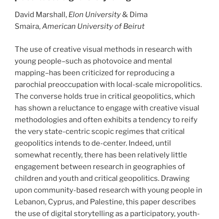
David Marshall,
Elon University
& Dima
Smaira,
American University of Beirut
The use of creative visual methods in research with
young people–such as photovoice and mental
mapping–has been criticized for reproducing a
parochial preoccupation with local-scale micropolitics.
The converse holds true in critical geopolitics, which
has shown a reluctance to engage with creative visual
methodologies and often exhibits a tendency to reify
the very state-centric scopic regimes that critical
geopolitics intends to de-center. Indeed, until
somewhat recently, there has been relatively little
engagement between research in geographies of
children and youth and critical geopolitics. Drawing
upon community-based research with young people in
Lebanon, Cyprus, and Palestine, this paper describes
the use of digital storytelling as a participatory, youth-