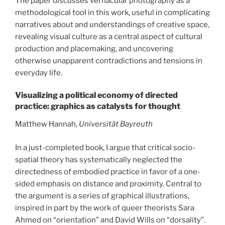
The paper discusses vernacular photography as a
methodological tool in this work, useful in complicating
narratives about and understandings of creative space,
revealing visual culture as a central aspect of cultural
production and placemaking, and uncovering
otherwise unapparent contradictions and tensions in
everyday life.
Visualizing a political economy of directed
practice: graphics as catalysts for thought
Matthew Hannah,
Universität Bayreuth
In a just-completed book, I argue that critical socio-
spatial theory has systematically neglected the
directedness of embodied practice in favor of a one-
sided emphasis on distance and proximity. Central to
the argument is a series of graphical illustrations,
inspired in part by the work of queer theorists Sara
Ahmed on “orientation” and David Wills on “dorsality”.