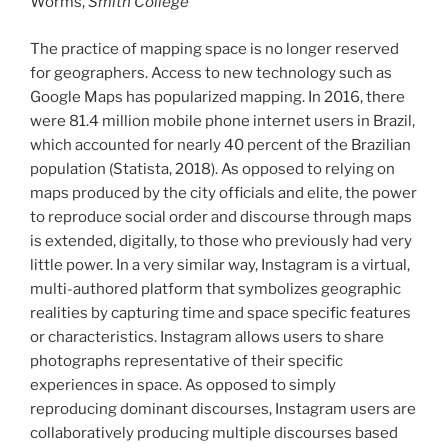
Worms,
Smith College
The practice of mapping space is no longer reserved
for geographers. Access to new technology such as
Google Maps has popularized mapping. In 2016, there
were 81.4 million mobile phone internet users in Brazil,
which accounted for nearly 40 percent of the Brazilian
population (Statista, 2018). As opposed to relying on
maps produced by the city officials and elite, the power
to reproduce social order and discourse through maps
is extended, digitally, to those who previously had very
little power. In a very similar way, Instagram is a virtual,
multi-authored platform that symbolizes geographic
realities by capturing time and space specific features
or characteristics. Instagram allows users to share
photographs representative of their specific
experiences in space. As opposed to simply
reproducing dominant discourses, Instagram users are
collaboratively producing multiple discourses based