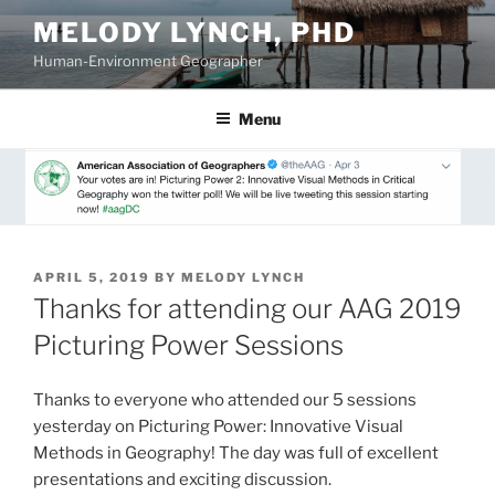
Skip
MELODY LYNCH, PHD
to
Human-Environment Geographer
content
Menu
POSTED
APRIL 5, 2019
BY
MELODY LYNCH
ON
Thanks for attending our AAG 2019
Picturing Power Sessions
Thanks to everyone who attended our 5 sessions
yesterday on Picturing Power: Innovative Visual
Methods in Geography! The day was full of excellent
presentations and exciting discussion.