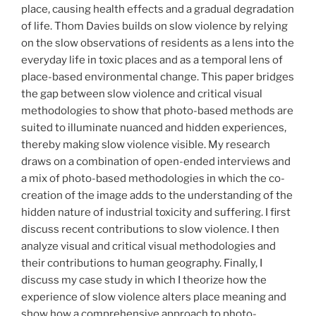
place, causing health effects and a gradual degradation
of life. Thom Davies builds on slow violence by relying
on the slow observations of residents as a lens into the
everyday life in toxic places and as a temporal lens of
place-based environmental change. This paper bridges
the gap between slow violence and critical visual
methodologies to show that photo-based methods are
suited to illuminate nuanced and hidden experiences,
thereby making slow violence visible. My research
draws on a combination of open-ended interviews and
a mix of photo-based methodologies in which the co-
creation of the image adds to the understanding of the
hidden nature of industrial toxicity and suffering. I first
discuss recent contributions to slow violence. I then
analyze visual and critical visual methodologies and
their contributions to human geography. Finally, I
discuss my case study in which I theorize how the
experience of slow violence alters place meaning and
show how a comprehensive approach to photo-