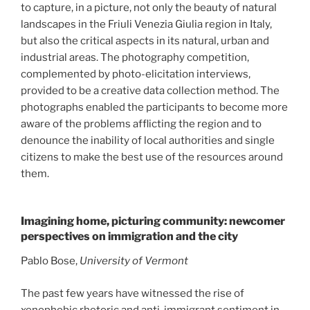
to capture, in a picture, not only the beauty of natural
landscapes in the Friuli Venezia Giulia region in Italy,
but also the critical aspects in its natural, urban and
industrial areas. The photography competition,
complemented by photo-elicitation interviews,
provided to be a creative data collection method. The
photographs enabled the participants to become more
aware of the problems afflicting the region and to
denounce the inability of local authorities and single
citizens to make the best use of the resources around
them.
Imagining home, picturing community: newcomer
perspectives on immigration and the city
Pablo Bose,
University of Vermont
The past few years have witnessed the rise of
xenophobic rhetoric and anti-immigrant sentiment in