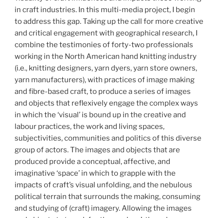
in craft industries. In this multi-media project, I begin
to address this gap. Taking up the call for more creative
and critical engagement with geographical research, I
combine the testimonies of forty-two professionals
working in the North American hand knitting industry
(i.e., knitting designers, yarn dyers, yarn store owners,
yarn manufacturers), with practices of image making
and fibre-based craft, to produce a series of images
and objects that reflexively engage the complex ways
in which the ‘visual’ is bound up in the creative and
labour practices, the work and living spaces,
subjectivities, communities and politics of this diverse
group of actors. The images and objects that are
produced provide a conceptual, affective, and
imaginative ‘space’ in which to grapple with the
impacts of craft’s visual unfolding, and the nebulous
political terrain that surrounds the making, consuming
and studying of (craft) imagery. Allowing the images