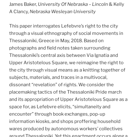
James Baker,
University Of Nebraska – Lincoln
& Kelly
A Clancy,
Nebraska Wesleyan University
This paper interrogates Lefebvre’s right to the city
through a visual ethnography of social movements in
Thessaloniki, Greece in May, 2018. Based on
photographs and field notes taken surrounding
Thessaloniki’s central axis between Via Ignatia and
Upper Aristotelous Square, we reimagine the right to
the city through visual means as a knitting together of
subjects, materials, and traces in a multivocal,
dissonant “revelation” of rights. We consider the
placemaking tactics of the Thessaloniki Pride march
and its appropriation of Upper Aristotelous Square as a
space for, as Lefebvre elicits, “simultaneity and
encounter” through book exchanges, pop-up
information kiosks, and shops proffering household
wares produced by autonomous workers’ collectives
around Thessaloniki. Yet this enactment occurs along a