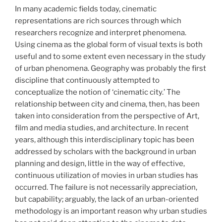
In many academic fields today, cinematic
representations are rich sources through which
researchers recognize and interpret phenomena.
Using cinema as the global form of visual texts is both
useful and to some extent even necessary in the study
of urban phenomena. Geography was probably the first
discipline that continuously attempted to
conceptualize the notion of ‘cinematic city.’ The
relationship between city and cinema, then, has been
taken into consideration from the perspective of Art,
film and media studies, and architecture. In recent
years, although this interdisciplinary topic has been
addressed by scholars with the background in urban
planning and design, little in the way of effective,
continuous utilization of movies in urban studies has
occurred. The failure is not necessarily appreciation,
but capability; arguably, the lack of an urban-oriented
methodology is an important reason why urban studies