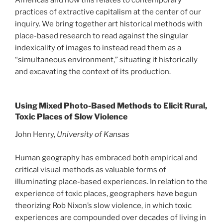
practices of extractive capitalism at the center of our
inquiry. We bring together art historical methods with
place-based research to read against the singular
indexicality of images to instead read them as a
“simultaneous environment,” situating it historically
and excavating the context of its production.
Using Mixed Photo-Based Methods to Elicit Rural,
Toxic Places of Slow Violence
John Henry,
University of Kansas
Human geography has embraced both empirical and
critical visual methods as valuable forms of
illuminating place-based experiences. In relation to the
experience of toxic places, geographers have begun
theorizing Rob Nixon’s slow violence, in which toxic
experiences are compounded over decades of living in