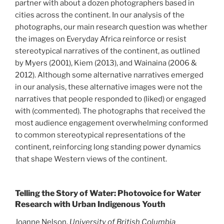
partner with about a dozen photographers based in
cities across the continent. In our analysis of the
photographs, our main research question was whether
the images on Everyday Africa reinforce or resist
stereotypical narratives of the continent, as outlined
by Myers (2001), Kiem (2013), and Wainaina (2006 &
2012). Although some alternative narratives emerged
in our analysis, these alternative images were not the
narratives that people responded to (liked) or engaged
with (commented). The photographs that received the
most audience engagement overwhelming conformed
to common stereotypical representations of the
continent, reinforcing long standing power dynamics
that shape Western views of the continent.
Telling the Story of Water: Photovoice for Water
Research with Urban Indigenous Youth
Joanne Nelson,
University of British Columbia