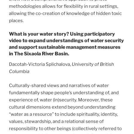
methodologies allows for flexibility in rural settings,
allowing the co-creation of knowledge of hidden toxic
places.
What is your water story? Using participatory
video to expand understandings of water security
and support sustainable management measures
in The Sixaola River Basin.
Dacotah-Victoria Splichalova,
University of British
Columbia
Culturally-shared views and narratives of water
fundamentally shape people’s understanding of, and
experience of, water (in)security. Moreover, these
cultural dimensions extend beyond understanding
“water as a resource” to include spirituality, identity,
values, stewardship, and a relational sense of
responsibility to other beings (collectively referred to