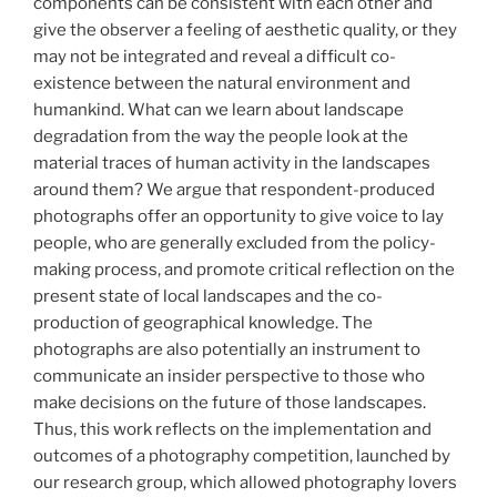
components can be consistent with each other and
give the observer a feeling of aesthetic quality, or they
may not be integrated and reveal a difficult co-
existence between the natural environment and
humankind. What can we learn about landscape
degradation from the way the people look at the
material traces of human activity in the landscapes
around them? We argue that respondent-produced
photographs offer an opportunity to give voice to lay
people, who are generally excluded from the policy-
making process, and promote critical reflection on the
present state of local landscapes and the co-
production of geographical knowledge. The
photographs are also potentially an instrument to
communicate an insider perspective to those who
make decisions on the future of those landscapes.
Thus, this work reflects on the implementation and
outcomes of a photography competition, launched by
our research group, which allowed photography lovers