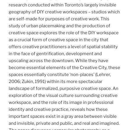
research conducted within Toronto’s largely invisible
geography of DIY creative workspaces – studios which
are self-made for purposes of creative work. This
study of urban placemaking and the production of
creative space explores the role of the DIY workspace
as a crucial form of creative space in the city that
offers creative practitioners a level of spatial stability
in the face of gentrification, development and
upscaling across the downtown. While they have
become essential elements of the Creative City, these
spaces essentially constitute ‘non-places’ (Lehrer,
2006; Zukin, 1991) within its more spectacular
landscape of formalized, purposive creative space. An
exploration of the visual culture surrounding creative
workspace, and the role of its image in professional
identity and creative practice, reveals how these
important spaces exist in a gray area between visible
and invisible, private and public, and real and imagined.