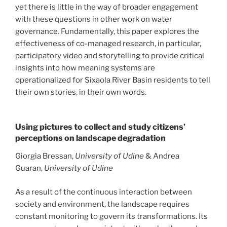
yet there is little in the way of broader engagement
with these questions in other work on water
governance. Fundamentally, this paper explores the
effectiveness of co-managed research, in particular,
participatory video and storytelling to provide critical
insights into how meaning systems are
operationalized for Sixaola River Basin residents to tell
their own stories, in their own words.
Using pictures to collect and study citizens’
perceptions on landscape degradation
Giorgia Bressan,
University of Udine
& Andrea
Guaran,
University of Udine
As a result of the continuous interaction between
society and environment, the landscape requires
constant monitoring to govern its transformations. Its