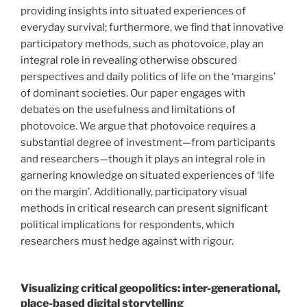
providing insights into situated experiences of
everyday survival; furthermore, we find that innovative
participatory methods, such as photovoice, play an
integral role in revealing otherwise obscured
perspectives and daily politics of life on the ‘margins’
of dominant societies. Our paper engages with
debates on the usefulness and limitations of
photovoice. We argue that photovoice requires a
substantial degree of investment—from participants
and researchers—though it plays an integral role in
garnering knowledge on situated experiences of ‘life
on the margin’. Additionally, participatory visual
methods in critical research can present significant
political implications for respondents, which
researchers must hedge against with rigour.
Visualizing critical geopolitics: inter-generational,
place-based digital storytelling