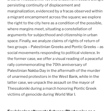
persisting continuity of displacement and
marginalization, evidenced by a fracas observed within
a migrant encampment across the square; we explore
the right to the city here as a condition of the possible,
where margins meet, situating a constellation of
arguments for subjecthood and citizenship in urban
space. Finally, we analyze claims of rights of return of
two groups – Palestinian Greeks and Pontic Greeks – as
social movements responding to political violence. In
the former case, we offer a visual reading of a peaceful
rally commemorating the 70th anniversary of
Palestinian Nakba Day in the aftermath of the murder
of unarmed protestors in the West Bank, while in the
latter case, we unpack the assault on the mayor of
Thessaloniki during a march honoring Pontic Greek
victims of genocide during World War I.