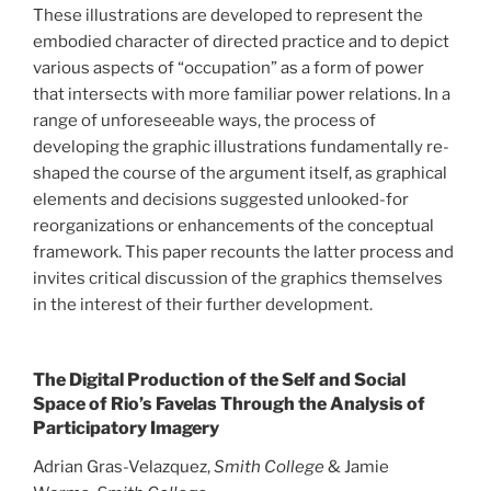
These illustrations are developed to represent the
embodied character of directed practice and to depict
various aspects of “occupation” as a form of power
that intersects with more familiar power relations. In a
range of unforeseeable ways, the process of
developing the graphic illustrations fundamentally re-
shaped the course of the argument itself, as graphical
elements and decisions suggested unlooked-for
reorganizations or enhancements of the conceptual
framework. This paper recounts the latter process and
invites critical discussion of the graphics themselves
in the interest of their further development.
The Digital Production of the Self and Social
Space of Rio’s Favelas Through the Analysis of
Participatory Imagery
Adrian Gras-Velazquez,
Smith College
& Jamie