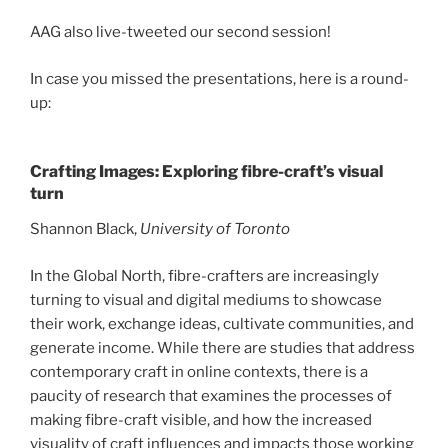
AAG also live-tweeted our second session!
In case you missed the presentations, here is a round-
up:
Crafting Images: Exploring fibre-craft’s visual
turn
Shannon Black,
University of Toronto
In the Global North, fibre-crafters are increasingly
turning to visual and digital mediums to showcase
their work, exchange ideas, cultivate communities, and
generate income. While there are studies that address
contemporary craft in online contexts, there is a
paucity of research that examines the processes of
making fibre-craft visible, and how the increased
visuality of craft influences and impacts those working