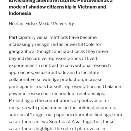
Envisioning alternate futures: Photovoice as a
mode of shadow citizenship in Vietnam and
Indonesia
Noelani Eidse,
McGill University
Participatory visual methods have become
increasingly recognized as powerful tools for
geographical thought and practice as they move
beyond discursive representations of lived
experiences. In contrast to conventional research
approaches, visual methods aim to facilitate
collaborative knowledge production, increase
participants’ tools for self-representation, and balance
power in researcher-respondent relationships.
Reflecting on the contributions of photovoice for
research with populations on the political, economic
and social ‘fringe’, our paper incorporates findings from
case studies in two Southeast Asia. Together, these
case studies highlight the role of photovoice in