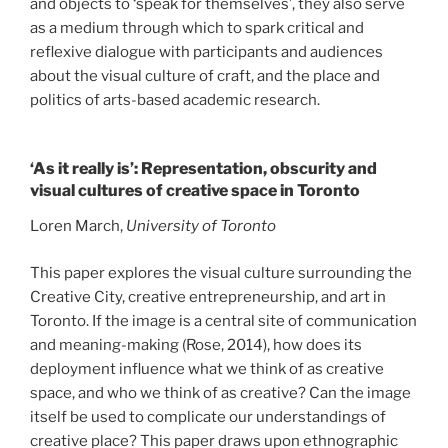
and objects to ‘speak for themselves’, they also serve
as a medium through which to spark critical and
reflexive dialogue with participants and audiences
about the visual culture of craft, and the place and
politics of arts-based academic research.
‘As it really is’: Representation, obscurity and
visual cultures of creative space in Toronto
Loren March,
University of Toronto
This paper explores the visual culture surrounding the
Creative City, creative entrepreneurship, and art in
Toronto. If the image is a central site of communication
and meaning-making (Rose, 2014), how does its
deployment influence what we think of as creative
space, and who we think of as creative? Can the image
itself be used to complicate our understandings of
creative place? This paper draws upon ethnographic