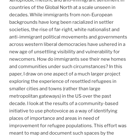
countries of the Global North at a scale unseen in
decades. While immigrants from non-European
backgrounds have long been racialized in settler
societies, the rise of far-right, white nationalist and
anti-immigrant political movements and governments
across western liberal democracies have ushered in a
new age of unsettling visibility and vulnerability for
newcomers. How do immigrants see their new homes
and communities under such circumstances? In this
paper, I draw on one aspect of a much larger project
exploring the experience of resettled refugees in
smaller cities and towns (rather than large
metropolitan gateways) in the US over the past
decade. I look at the results of a community-based
initiative to use photovoice as a way of identifying
places of importance and areas in need of
improvement for refugee populations. This effort was
meant to map and document such spaces by the