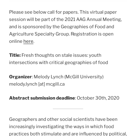
Please see below call for papers. This virtual paper
session will be part of the 2021 AAG Annual Meeting,
and is sponsored by the Geographies of Food and
Agriculture Specialty Group. Registration is open
online
here
.
Title:
Fresh thoughts on stale issues: youth
intersections with critical geographies of food
Organizer
: Melody Lynch (McGill University)
melody.lynch [at] mcgill.ca
Abstract submission deadline
: October 30th, 2020
Geographers and other social scientists have been
increasingly investigating the ways in which food
practices both stimulate and are influenced by political,