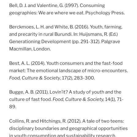
Bell, D. J. and Valentine, G. (1997). Consuming
geographies: We are where we eat. Psychology Press.
Berckmoes, L. H. and White, B. (2016). Youth, farming,
and precarity in rural Burundi. In: Huijsmans, R. (Ed.)
Generationing Development (pp. 291-312). Palgrave
Macmillan, London.
Best, A. L. (2014). Youth consumers and the fast-food
market: The emotional landscape of micro-encounters.
Food, Culture & Society
, 17(2), 283-300.
Bugge, A. B. (2011). Lovin’it? A study of youth and the
culture of fast food.
Food, Culture & Society,
14(1), 71-
89.
Collins, R. and Hitchings, R. (2012). A tale of two teens:
disciplinary boundaries and geographical opportunities
in youth consumption and sustainability research.