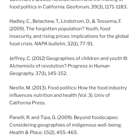
food politics in California.
Geoforum
, 39(3), 1171-1183.
Hadley, C., Belachew, T., Lindstrom, D., & Tessema, F.
(2009). The forgotten population? Youth, food
insecurity, and rising prices: implications for the global
food crisis
. NAPA bulletin,
32(1), 77-91.
Jeffrey, C. (2012) Geographies of children and youth III:
Alchemists of revolution?
Progress in Human
Geography,
37(1), 145-152.
Nestle, M. (2013). Food politics: How the food industry
influences nutrition and health (Vol. 3). Univ of
California Press.
Panelli, R. and Tipa, G. (2009). Beyond foodscapes:
Considering geographies of indigenous well-being.
Health & Place,
15(2), 455-465.