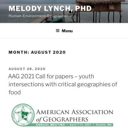
Skip
MELODY LYNCH, PHD
to
Human-Environment Geographer
content
Menu
MONTH:
AUGUST 2020
POSTED
AUGUST 28, 2020
ON
AAG 2021 Call for papers – youth
intersections with critical geographies of
food