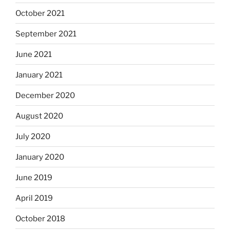
October 2021
September 2021
June 2021
January 2021
December 2020
August 2020
July 2020
January 2020
June 2019
April 2019
October 2018