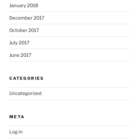
January 2018
December 2017
October 2017
July 2017
June 2017
CATEGORIES
Uncategorized
META
Log in