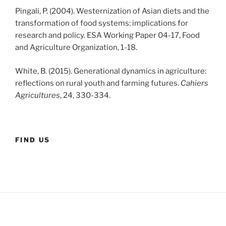
Pingali, P. (2004). Westernization of Asian diets and the
transformation of food systems: implications for
research and policy. ESA Working Paper 04-17, Food
and Agriculture Organization, 1-18.
White, B. (2015). Generational dynamics in agriculture:
reflections on rural youth and farming futures.
Cahiers
Agricultures
, 24, 330-334.
FIND US