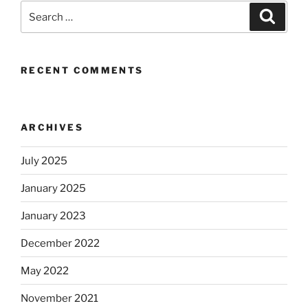
Search
Search
for:
RECENT COMMENTS
ARCHIVES
July 2025
January 2025
January 2023
December 2022
May 2022
November 2021