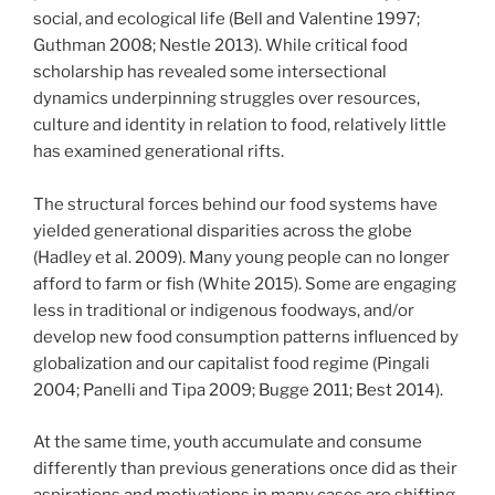
social, and ecological life (Bell and Valentine 1997;
Guthman 2008; Nestle 2013). While critical food
scholarship has revealed some intersectional
dynamics underpinning struggles over resources,
culture and identity in relation to food, relatively little
has examined generational rifts.
The structural forces behind our food systems have
yielded generational disparities across the globe
(Hadley et al. 2009). Many young people can no longer
afford to farm or fish (White 2015). Some are engaging
less in traditional or indigenous foodways, and/or
develop new food consumption patterns influenced by
globalization and our capitalist food regime (Pingali
2004; Panelli and Tipa 2009; Bugge 2011; Best 2014).
At the same time, youth accumulate and consume
differently than previous generations once did as their
aspirations and motivations in many cases are shifting