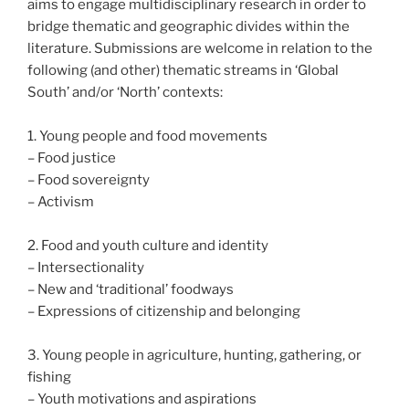
aims to engage multidisciplinary research in order to
bridge thematic and geographic divides within the
literature. Submissions are welcome in relation to the
following (and other) thematic streams in ‘Global
South’ and/or ‘North’ contexts:
1. Young people and food movements
– Food justice
– Food sovereignty
– Activism
2. Food and youth culture and identity
– Intersectionality
– New and ‘traditional’ foodways
– Expressions of citizenship and belonging
3. Young people in agriculture, hunting, gathering, or
fishing
– Youth motivations and aspirations