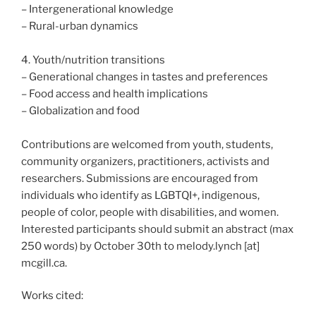
– Intergenerational knowledge
– Rural-urban dynamics
4. Youth/nutrition transitions
– Generational changes in tastes and preferences
– Food access and health implications
– Globalization and food
Contributions are welcomed from youth, students,
community organizers, practitioners, activists and
researchers. Submissions are encouraged from
individuals who identify as LGBTQI+, indigenous,
people of color, people with disabilities, and women.
Interested participants should submit an abstract (max
250 words) by October 30th to melody.lynch [at]
mcgill.ca.
Works cited: