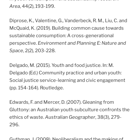
Area
, 44(2), 193-199.
Diprose, K., Valentine, G., Vanderbeck, R. M., Liu, C. and
McQuaid, K. (2019). Building common cause towards
sustainable consumption: A cross-generational
perspective.
Environment and Planning E: Nature and
Space
, 2(2), 203-228.
Delgado, M. (2015). Youth and food justice. In: M.
Delgado (Ed.) Community practice and urban youth:
Social justice service-learning and civic engagement
(pp. 154-164). Routledge.
Edwards, F. and Mercer, D. (2007). Gleaning from
Gluttony: an Australian youth subculture confronts the
ethics of waste.
Australian Geographer
, 38(3), 279-
296.
Guthman, J. (2008). Neoliberalism and the making of