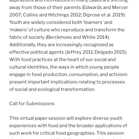
away from those of their parents (Edwards and Mercer
2007; Collins and Hitchings 2012; Diprose et al. 2019).
Youth are widely considered both ‘learners’ and
‘makers’ of culture who reproduce and transform the
fabric of society (Berckmoes and White 2014).
Additionally, they are increasingly recognized as
effective political agents (Jeffrey 2011; Delgado 2015).
With food practices at the heart of our social and
cultural identities, the ways in which young people
engage in food production, consumption, and activism
present important implications relating to processes
of social and ecological transformation.
Call for Submissions
This virtual paper session will explore diverse youth
experiences with food and the broader applications of
such work for critical food geographies. This session