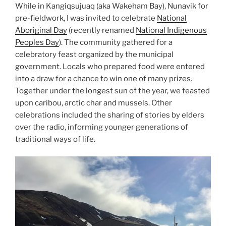
While in Kangiqsujuaq (aka Wakeham Bay), Nunavik for
pre-fieldwork, I was invited to celebrate
National
Aboriginal Day
(recently renamed
National Indigenous
Peoples Day
). The community gathered for a
celebratory feast organized by the municipal
government. Locals who prepared food were entered
into a draw for a chance to win one of many prizes.
Together under the longest sun of the year, we feasted
upon caribou, arctic char and mussels. Other
celebrations included the sharing of stories by elders
over the radio, informing younger generations of
traditional ways of life.