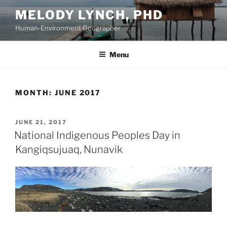
Skip
MELODY LYNCH, PHD
to
Human-Environment Geographer
content
Menu
MONTH:
JUNE 2017
POSTED
JUNE 21, 2017
ON
National Indigenous Peoples Day in
Kangiqsujuaq, Nunavik