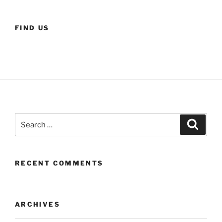
FIND US
Search
Search
for:
RECENT COMMENTS
ARCHIVES