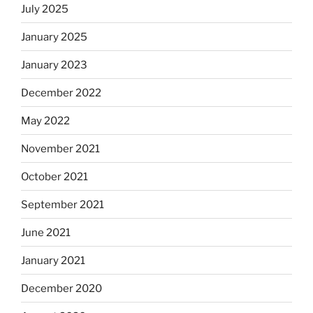
July 2025
January 2025
January 2023
December 2022
May 2022
November 2021
October 2021
September 2021
June 2021
January 2021
December 2020