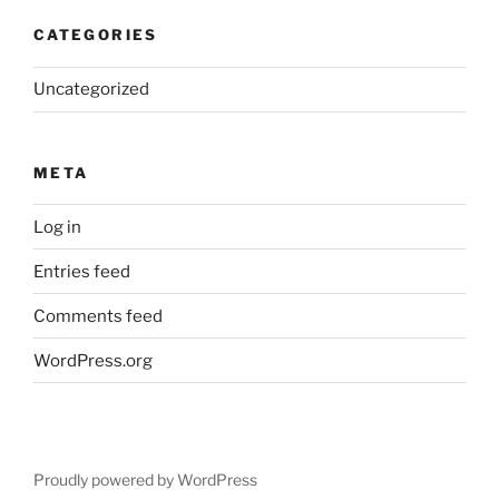
CATEGORIES
Uncategorized
META
Log in
Entries feed
Comments feed
WordPress.org
Proudly powered by WordPress