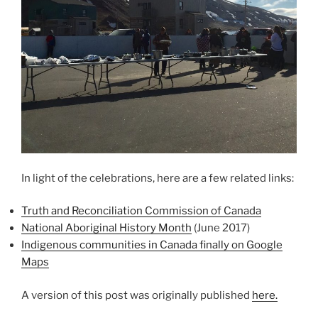
In light of the celebrations, here are a few related links:
Truth and Reconciliation Commission of Canada
National Aboriginal History Month
(June 2017)
Indigenous communities in Canada finally on Google
Maps
A version of this post was originally published
here.