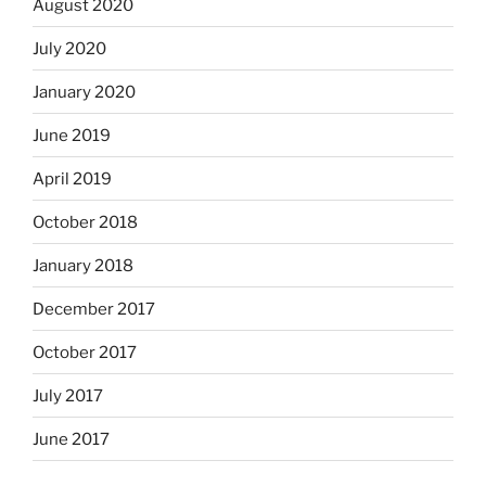
August 2020
July 2020
January 2020
June 2019
April 2019
October 2018
January 2018
December 2017
October 2017
July 2017
June 2017