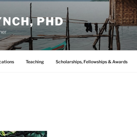
YNCH, PHD
her
cations
Teaching
Scholarships, Fellowships & Awards