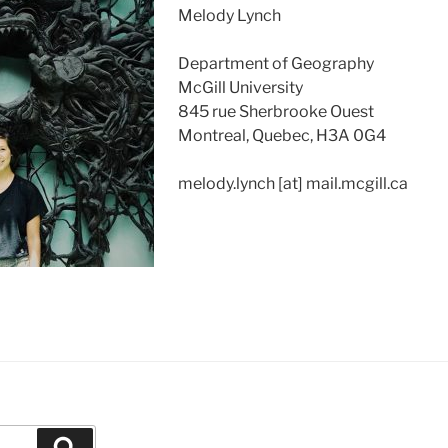
Melody Lynch
Department of Geography
McGill University
845 rue Sherbrooke Ouest
Montreal, Quebec, H3A 0G4
melody.lynch [at] mail.mcgill.ca
Search