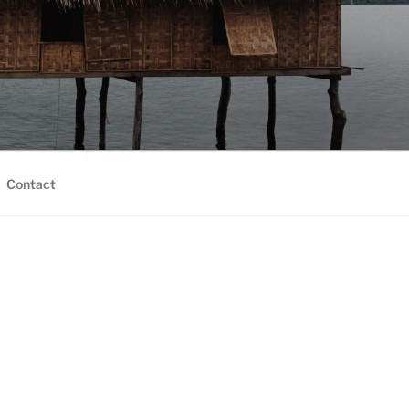
Contact