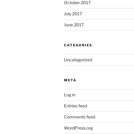
October 2017
July 2017
June 2017
CATEGORIES
Uncategorized
META
Log in
Entries feed
Comments feed
WordPress.org