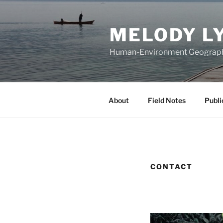
Skip
to
MELODY L
content
Human-Environment Geograp
About
Field Notes
Publi
CONTACT