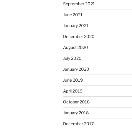
September 2021
June 2021
January 2021
December 2020
August 2020
July 2020
January 2020
June 2019
April 2019
October 2018
January 2018
December 2017