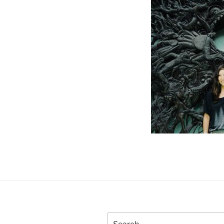
Search