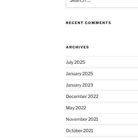
for:
RECENT COMMENTS
ARCHIVES
July 2025
January 2025
January 2023
December 2022
May 2022
November 2021
October 2021