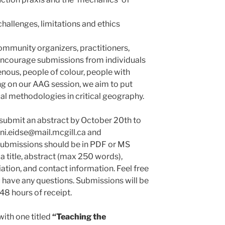
hallenges, limitations and ethics
mmunity organizers, practitioners,
 encourage submissions from individuals
enous, people of colour, people with
ng on our AAG session, we aim to put
ual methodologies in critical geography.
 submit an abstract by October 20th to
ani.eidse@mail.mcgill.ca and
Submissions should be in PDF or MS
 title, abstract (max 250 words),
iation, and contact information. Feel free
u have any questions. Submissions will be
8 hours of receipt.
with one titled
“
Teaching the