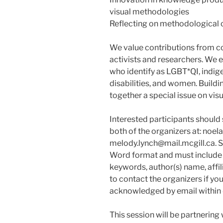
visual methodologies
Reflecting on methodological c
We value contributions from co
activists and researchers. We
who identify as LGBT*QI, indig
disabilities, and women. Buildi
together a special issue on vis
Interested participants should
both of the organizers at: noel
melody.lynch@mail.mcgill.ca. 
Word format and must include a
keywords, author(s) name, affil
to contact the organizers if yo
acknowledged by email within 4
This session will be partnering 