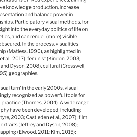
ative knowledge production, increase
presentation and balance power in
ships. Participatory visual methods, for
ight into the everyday politics of life on
ties, and can render (more) visible
scured. In the process, visualities
p (Matless, 1996), as highlighted in
t al., 2017), feminist (Kindon, 2003;
 and Dyson, 2008), cultural (Cresswell,
995) geographies.
sual turn’ in the early 2000s, visual
gly recognized as powerful tools for
 practice (Thornes, 2004). A wide range
aphy have been developed, including
re, 2003; Castleden et al., 2007); film
portraits (Jeffrey and Dyson, 2008);
mapping (Elwood, 2011; Kim, 2015);