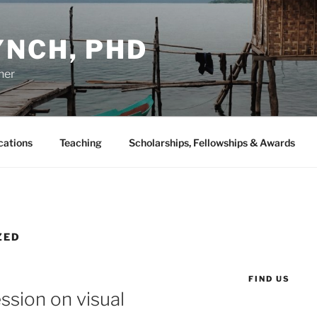
YNCH, PHD
her
cations
Teaching
Scholarships, Fellowships & Awards
ZED
FIND US
sion on visual