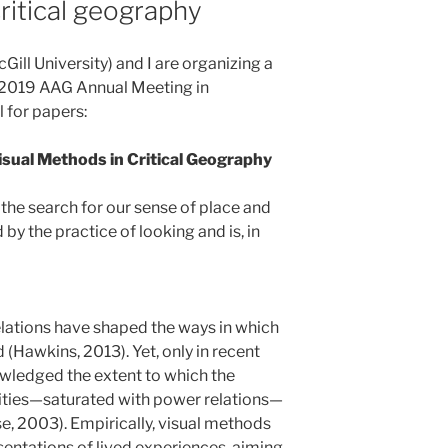
ritical geography
ill University) and I are organizing a
e 2019 AAG Annual Meeting in
 for papers:
isual Methods in Critical Geography
the search for our sense of place and
d by the practice of looking and is, in
elations have shaped the ways in which
(Hawkins, 2013). Yet, only in recent
ledged the extent to which the
lities—saturated with power relations—
, 2003). Empirically, visual methods
entations of lived experiences, aiming