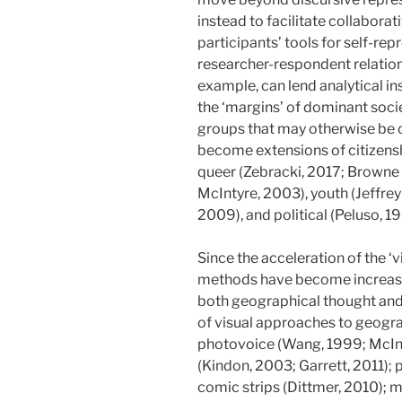
instead to facilitate collabor
participants’ tools for self-re
researcher-respondent relation
example, can lend analytical ins
the ‘margins’ of dominant socie
groups that may otherwise be ob
become extensions of citizenshi
queer (Zebracki, 2017; Browne e
McIntyre, 2003), youth (Jeffrey
2009), and political (Peluso, 1
Since the acceleration of the ‘vi
methods have become increasin
both geographical thought and
of visual approaches to geogr
photovoice (Wang, 1999; McInty
(Kindon, 2003; Garrett, 2011); 
comic strips (Dittmer, 2010); 