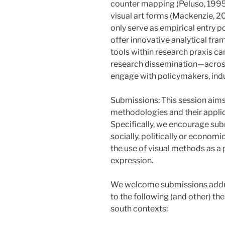
counter mapping (Peluso, 1995)
visual art forms (Mackenzie, 2
only serve as empirical entry po
offer innovative analytical fra
tools within research praxis ca
research dissemination—acros
engage with policymakers, ind
Submissions: This session aims
methodologies and their applica
Specifically, we encourage sub
socially, politically or econom
the use of visual methods as a 
expression.
We welcome submissions addres
to the following (and other) th
south contexts: