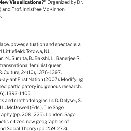
New Visualizations?”
Organized by Dr.
) and Prof. Innisfree McKinnon
.
Place, power, situation and spectacle: a
Littlefield: Totowa, NJ.
 N., Sumita, B., Bakshi, L., Banerjee R.
 transnational feminist queer
 Culture, 24(10), 1376-1397.
uu-ay-aht First Nation (2007). Modifying
d participatory indigenous research.
(6), 1393-1405.
s and methodologies. In: D. Delyser, S.
d L. McDowell (Eds.), The Sage
raphy (pp. 208–225). London: Sage.
hetic citizen: new geographies of
 and Social Theory (pp. 259-273).