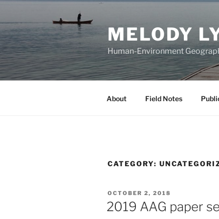
Skip
to
MELODY L
content
Human-Environment Geograp
About
Field Notes
Publi
CATEGORY:
UNCATEGORI
POSTED
OCTOBER 2, 2018
ON
2019 AAG paper ses