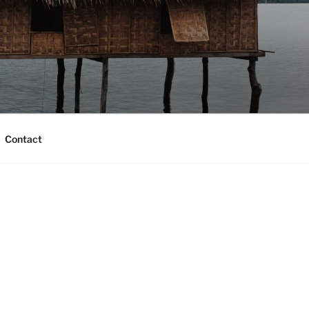
Contact