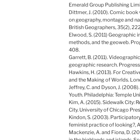
Emerald Group Publishing Limi
Dittmer, J. (2010). Comic book
on geography, montage and narr
British Geographers, 35(2), 2
Elwood, S. (2011) Geographic in
methods, and the geoweb. Pro
408.
Garrett, B. (2011). Videographi
geographic research. Progress
Hawkins, H. (2013). For Creati
and the Making of Worlds. Lon
Jeffrey, C. and Dyson, J. (2008).
Youth. Philadelphia: Temple Uni
Kim, A. (2015). Sidewalk City:
City. University of Chicago Pres
Kindon, S. (2003). Participator
feminist practice of looking?, A
Mackenzie, A. and Fiona, D. (200
in the highlands and islands, S