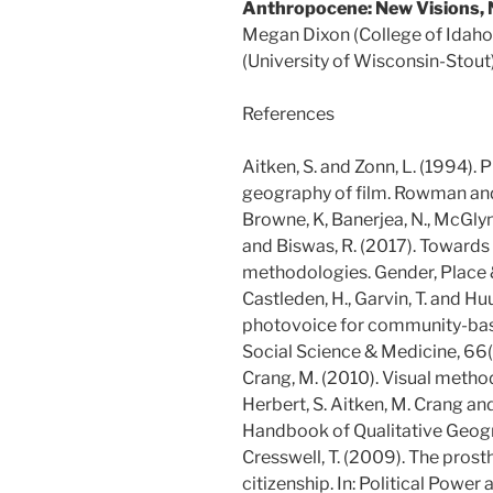
Anthropocene: New Visions, 
Megan Dixon (College of Idaho
(University of Wisconsin-Stout)
References
Aitken, S. and Zonn, L. (1994). 
geography of film. Rowman and 
Browne, K, Banerjea, N., McGlynn,
and Biswas, R. (2017). Towards
methodologies. Gender, Place &
Castleden, H., Garvin, T. and H
photovoice for community-base
Social Science & Medicine, 66
Crang, M. (2010). Visual method
Herbert, S. Aitken, M. Crang an
Handbook of Qualitative Geog
Cresswell, T. (2009). The prost
citizenship. In: Political Power