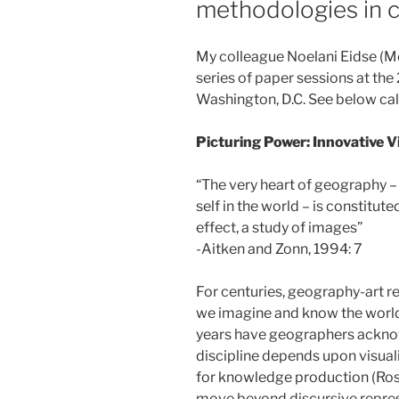
methodologies in c
My colleague Noelani Eidse (McG
series of paper sessions at th
Washington, D.C. See below call
Picturing Power: Innovative V
“The very heart of geography – 
self in the world – is constitute
effect, a study of images”
-Aitken and Zonn, 1994: 7
For centuries, geography-art r
we imagine and know the world 
years have geographers acknow
discipline depends upon visua
for knowledge production (Rose
move beyond discursive repres