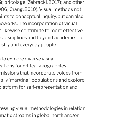
; bricolage (Zebracki, 2017); and other
006; Crang, 2010). Visual methods not
ints to conceptual inquiry, but can also
meworks. The incorporation of visual
n likewise contribute to more effective
s disciplines and beyond academe—to
ustry and everyday people.
 to explore diverse visual
tions for critical geographies.
missions that incorporate voices from
ically ‘marginal’ populations and explore
platform for self-representation and
sing visual methodologies in relation
ematic streams in global north and/or