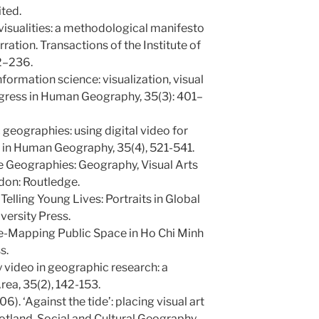
ted.
 visualities: a methodological manifesto
ation. Transactions of the Institute of
22–236.
formation science: visualization, visual
gress in Human Geography, 35(3): 401–
c geographies: using digital video for
 in Human Geography, 35(4), 521-541.
ve Geographies: Geography, Visual Arts
don: Routledge.
 Telling Young Lives: Portraits in Global
versity Press.
 Re-Mapping Public Space in Ho Chi Minh
s.
y video in geographic research: a
rea, 35(2), 142-153.
6). ‘Against the tide’: placing visual art
cotland. Social and Cultural Geography,