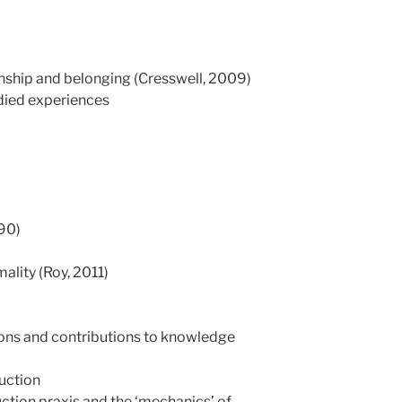
nship and belonging (Cresswell, 2009)
died experiences
990)
ality (Roy, 2011)
ons and contributions to knowledge
uction
tion praxis and the ‘mechanics’ of