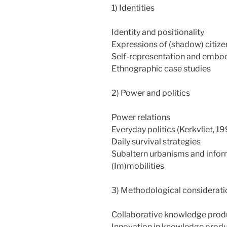
1) Identities
Identity and positionality
Expressions of (shadow) citize
Self-representation and embo
Ethnographic case studies
2) Power and politics
Power relations
Everyday politics (Kerkvliet, 1
Daily survival strategies
Subaltern urbanisms and inform
(Im)mobilities
3) Methodological considerati
Collaborative knowledge prod
Innovation in knowledge produc